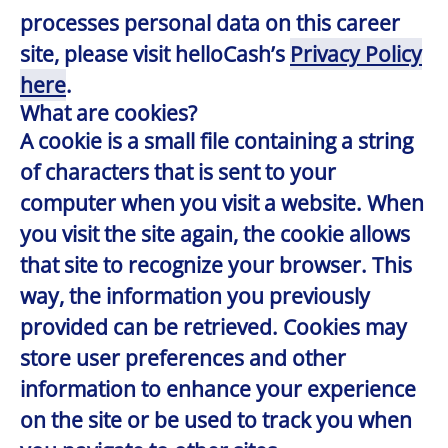
processes personal data on this career
site, please visit helloCash’s
Privacy Policy
here
.
What are cookies?
A cookie is a small file containing a string
of characters that is sent to your
computer when you visit a website. When
you visit the site again, the cookie allows
that site to recognize your browser. This
way, the information you previously
provided can be retrieved. Cookies may
store user preferences and other
information to enhance your experience
on the site or be used to track you when