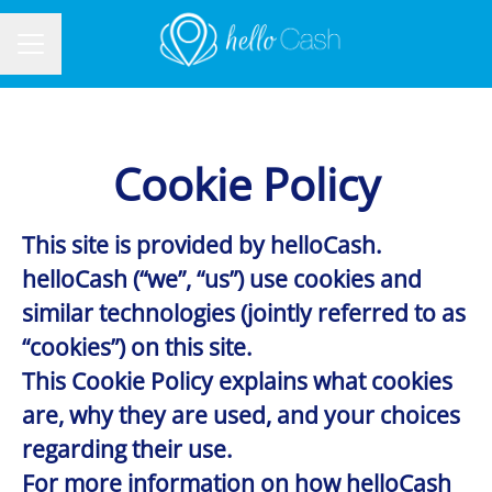
CAREER MENU
Cookie Policy
This site is provided by helloCash.
helloCash (“we”, “us”) use cookies and
similar technologies (jointly referred to as
“cookies”) on this site.
This Cookie Policy explains what cookies
are, why they are used, and your choices
regarding their use.
For more information on how helloCash