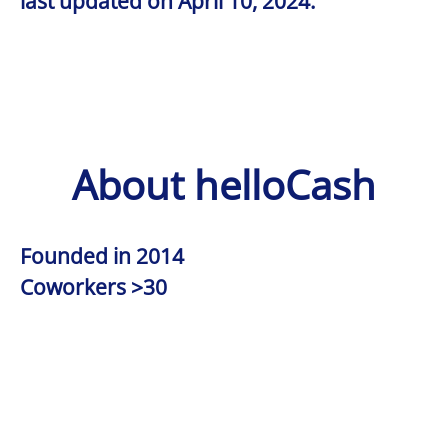
last updated on April 10, 2024.
About helloCash
Founded in
2014
Coworkers
>30