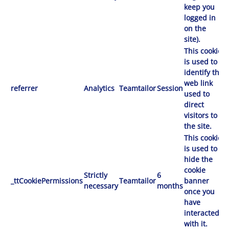
keep you
logged in
on the
site).
This cookie
is used to
identify the
web link
referrer
Analytics
Teamtailor
Session
used to
direct
visitors to
the site.
This cookie
is used to
hide the
cookie
Strictly
6
_ttCookiePermissions
Teamtailor
banner
necessary
months
once you
have
interacted
with it.