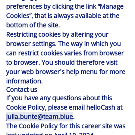
preferences by clicking the link “Manage
Cookies”, that is always available at the
bottom of the site.
Restricting cookies by altering your
browser settings. The way in which you
can restrict cookies varies from browser
to browser. You should therefore visit
your web browser's help menu for more
information.
Contact us
If you have any questions about this
Cookie Policy, please email helloCash at
julia.bunte@team.blue
.
The Cookie Policy for this career site was