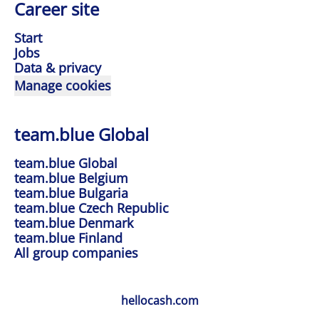
Career site
Start
Jobs
Data & privacy
Manage cookies
team.blue Global
team.blue Global
team.blue Belgium
team.blue Bulgaria
team.blue Czech Republic
team.blue Denmark
team.blue Finland
All group companies
hellocash.com