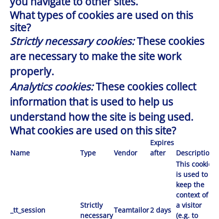
you navigate to other sites.
What types of cookies are used on this
site?
Strictly necessary cookies:
These cookies
are necessary to make the site work
properly.
Analytics cookies:
These cookies collect
information that is used to help us
understand how the site is being used.
What cookies are used on this site?
Expires
Name
Type
Vendor
after
Description
This cookie
is used to
keep the
context of
Strictly
a visitor
_tt_session
Teamtailor
2 days
necessary
(e.g. to