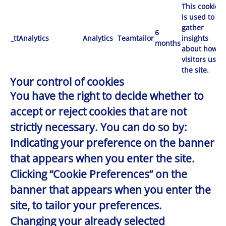
This cookie
is used to
gather
6
_ttAnalytics
Analytics
Teamtailor
insights
months
about how
visitors use
the site.
Your control of cookies
You have the right to decide whether to
accept or reject cookies that are not
strictly necessary. You can do so by:
Indicating your preference on the banner
that appears when you enter the site.
Clicking “Cookie Preferences” on the
banner that appears when you enter the
site, to tailor your preferences.
Changing your already selected